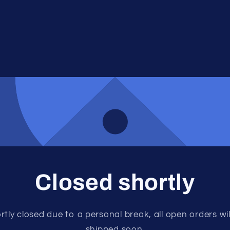
Closed shortly
rtly closed due to a personal break, all open orders wil
shipped soon.