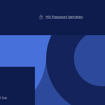
Mit Passwort betreten
l be