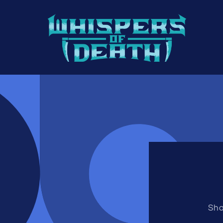
Direkt
zum
Inhalt
Sho