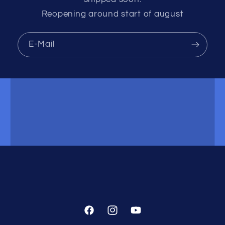
Reopening around start of august
E-Mail
Facebook
Instagram
YouTube