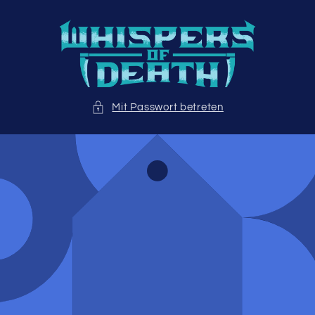
Direkt
zum
Inhalt
Mit Passwort betreten