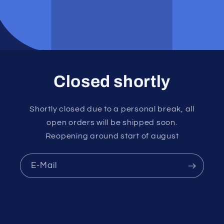
Closed shortly
Shortly closed due to a personal break, all
open orders will be shipped soon.
Reopening around start of august
E-Mail