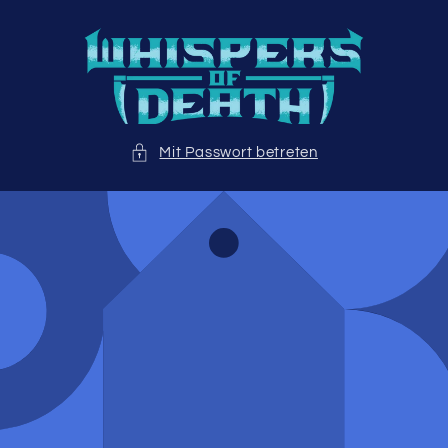
Direkt
zum
Inhalt
Mit Passwort betreten