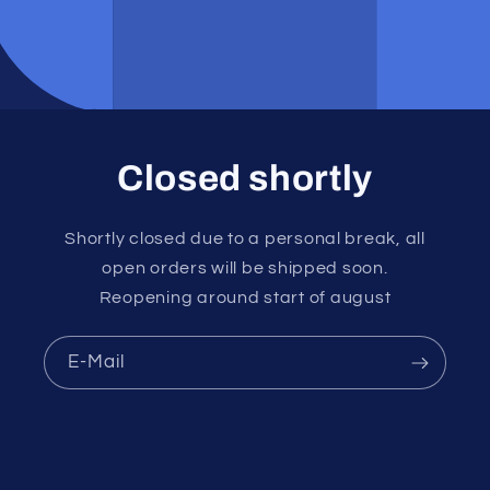
Closed shortly
Shortly closed due to a personal break, all
open orders will be shipped soon.
Reopening around start of august
E-Mail