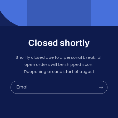
Closed shortly
Shortly closed due to a personal break, all
open orders will be shipped soon.
Reopening around start of august
Email