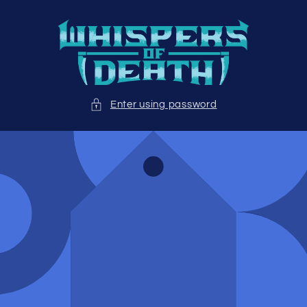
Skip to
content
Enter using password