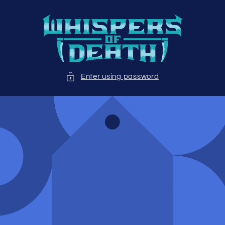
Skip to
content
Enter using password