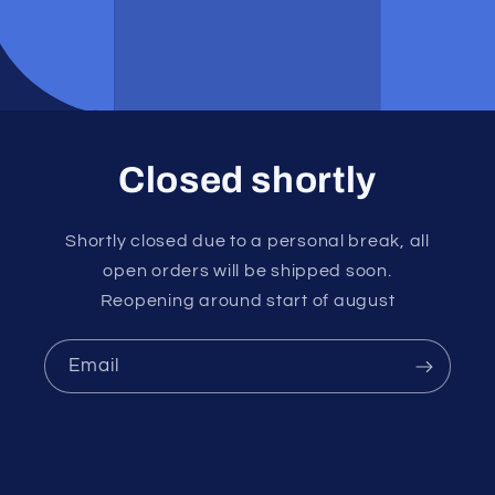
Closed shortly
Shortly closed due to a personal break, all
open orders will be shipped soon.
Reopening around start of august
Email