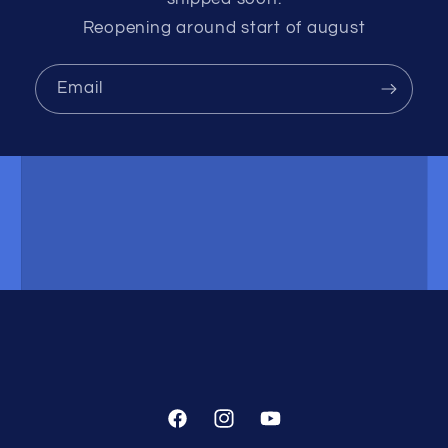
Reopening around start of august
Email
Facebook
Instagram
YouTube