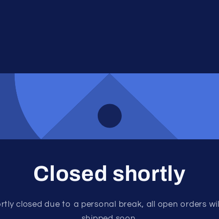
Closed shortly
rtly closed due to a personal break, all open orders wil
shipped soon.