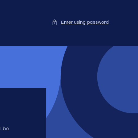
Enter using password
l be