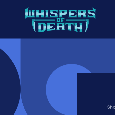
Skip to
content
Sho