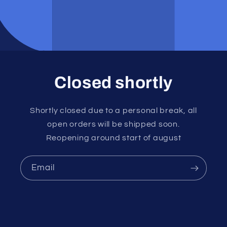
Closed shortly
Shortly closed due to a personal break, all
open orders will be shipped soon.
Reopening around start of august
Email