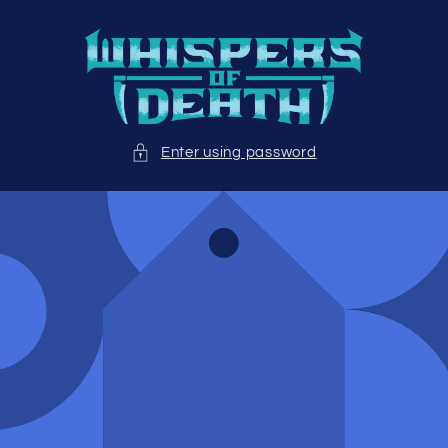
Skip to
content
Enter using password