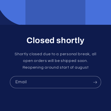
Closed shortly
Shortly closed due to a personal break, all
open orders will be shipped soon.
Reopening around start of august
Email