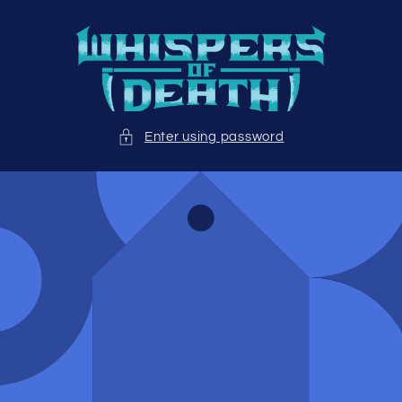
Skip to
content
Enter using password