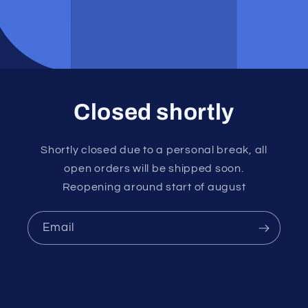
Closed shortly
Shortly closed due to a personal break, all
open orders will be shipped soon.
Reopening around start of august
Email