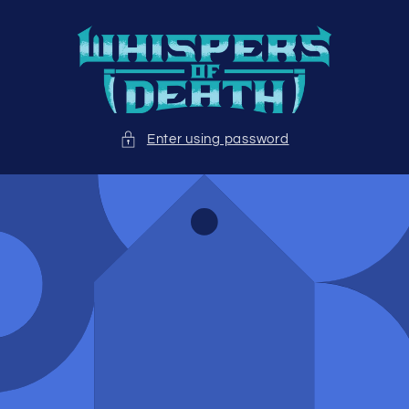
Skip to
content
Enter using password