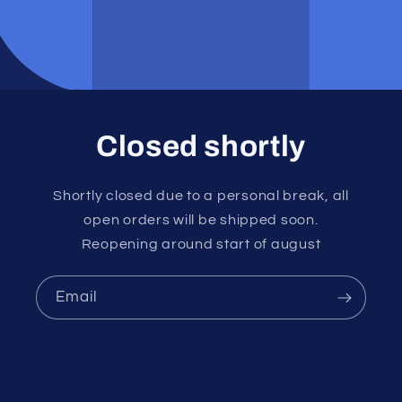
Closed shortly
Shortly closed due to a personal break, all
open orders will be shipped soon.
Reopening around start of august
Email