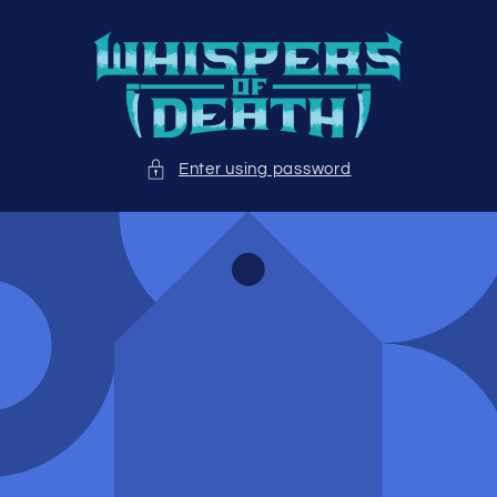
Skip to
content
Enter using password