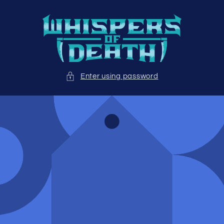
Skip to
content
Enter using password