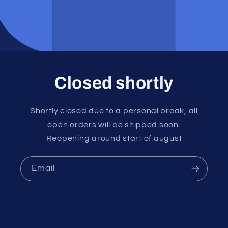
Closed shortly
Shortly closed due to a personal break, all
open orders will be shipped soon.
Reopening around start of august
Email