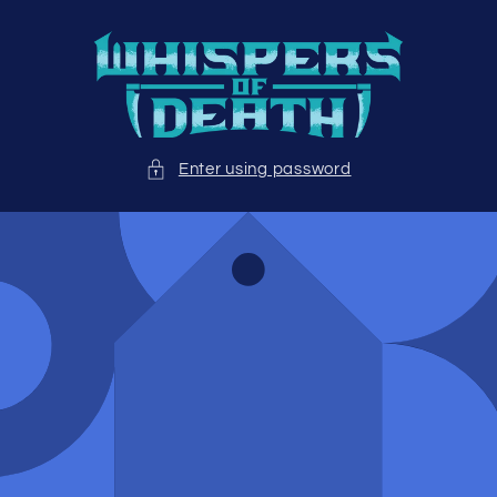
Skip to
content
Enter using password