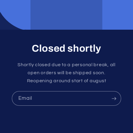
Closed shortly
Shortly closed due to a personal break, all
open orders will be shipped soon.
Reopening around start of august
Email