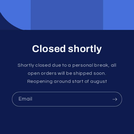
Closed shortly
Shortly closed due to a personal break, all
open orders will be shipped soon.
Reopening around start of august
Email