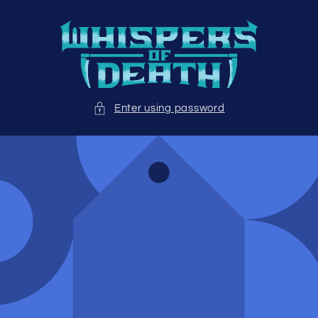
Skip to
content
Enter using password