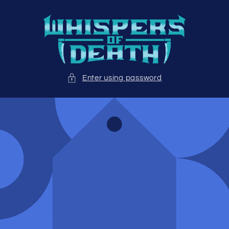
Skip to
content
Enter using password