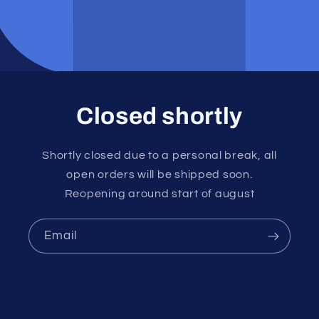
Closed shortly
Shortly closed due to a personal break, all
open orders will be shipped soon.
Reopening around start of august
Email