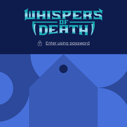
Skip to
content
Enter using password