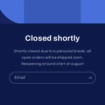
Closed shortly
Shortly closed due to a personal break, all
open orders will be shipped soon.
Reopening around start of august
Email