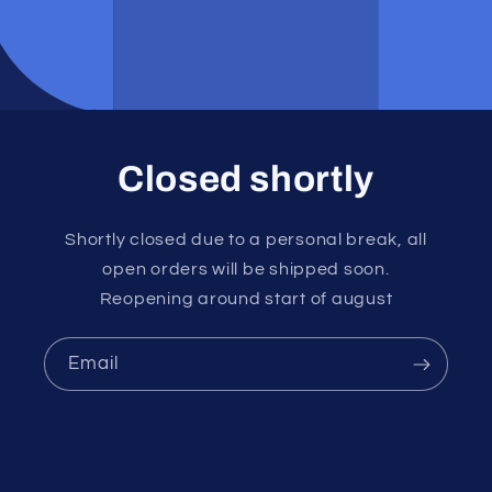
Closed shortly
Shortly closed due to a personal break, all
open orders will be shipped soon.
Reopening around start of august
Email