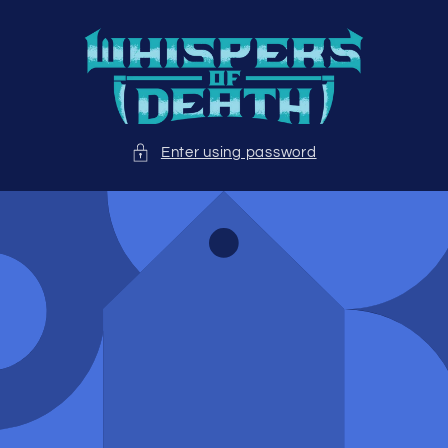
Skip to
content
Enter using password