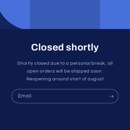
Closed shortly
Shortly closed due to a personal break, all
open orders will be shipped soon.
Reopening around start of august
Email