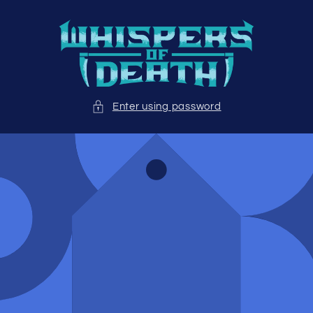
Skip to
content
Enter using password