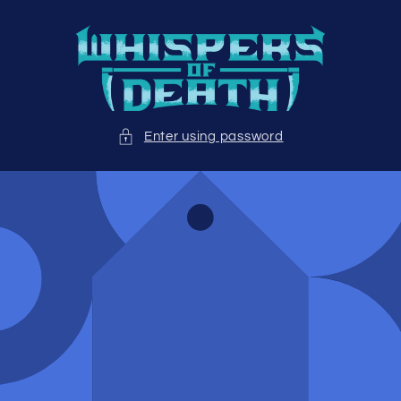
Skip to
content
Enter using password