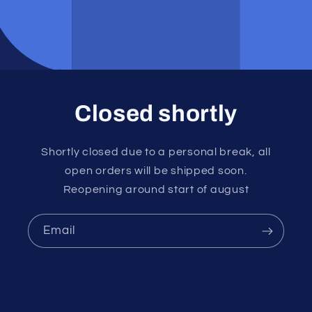
Closed shortly
Shortly closed due to a personal break, all
open orders will be shipped soon.
Reopening around start of august
Email