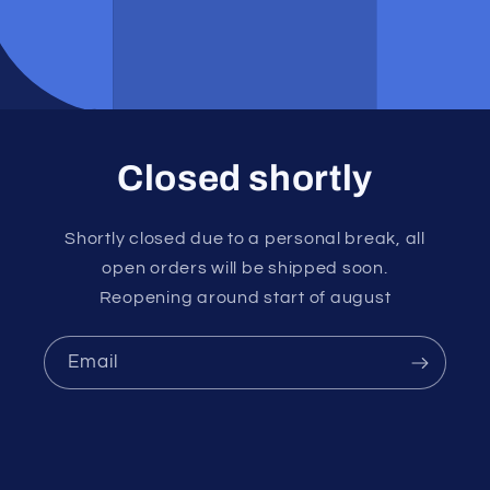
Closed shortly
Shortly closed due to a personal break, all
open orders will be shipped soon.
Reopening around start of august
Email