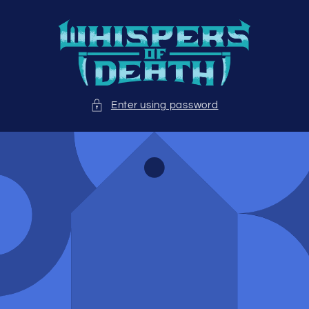
Skip to
content
Enter using password