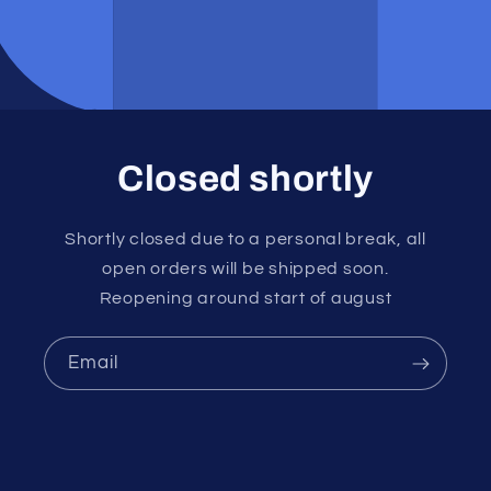
Closed shortly
Shortly closed due to a personal break, all
open orders will be shipped soon.
Reopening around start of august
Email