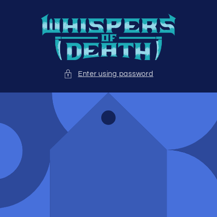
Skip to
content
Enter using password