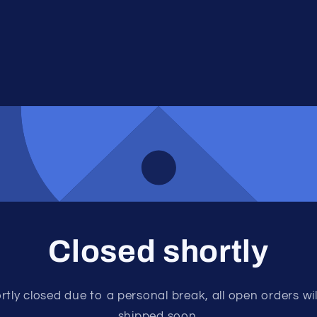
Closed shortly
rtly closed due to a personal break, all open orders wil
shipped soon.