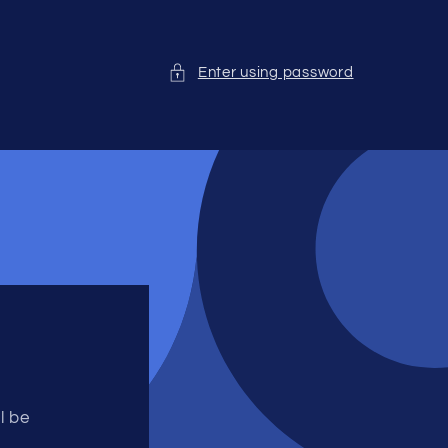
Enter using password
l be