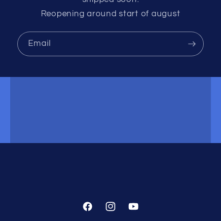
Reopening around start of august
Email
Facebook
Instagram
YouTube