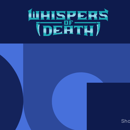
Skip to
content
Sho